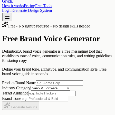
Glyph
.
How it works
Pricing
Free Tools
Log in
Generate Design System
Free • No signup required • No design skills needed
Free Brand Voice Generator
Definition:
A brand voice generator is a free messaging tool that
establishes tone of voice, communication rules, and writing guidelines
for startup copy.
Define your brand tone, archetype, and communication style. Free
brand voice guide in seconds.
Product/Brand Name
Industry Category
Target Audience
Brand Tone
Generate Results