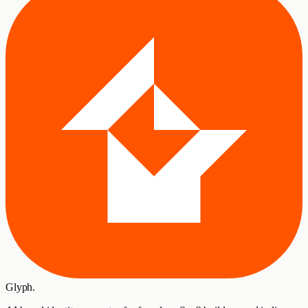
Glyph
.