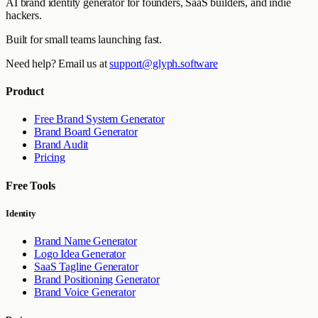
AI brand identity generator for founders, SaaS builders, and indie
hackers.
Built for small teams launching fast.
Need help? Email us at
support@glyph.software
Product
Free Brand System Generator
Brand Board Generator
Brand Audit
Pricing
Free Tools
Identity
Brand Name Generator
Logo Idea Generator
SaaS Tagline Generator
Brand Positioning Generator
Brand Voice Generator