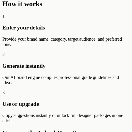
How it works
1
Enter your details
Provide your brand name, category, target audience, and preferred
tone.
2
Generate instantly
Our AI brand engine compiles professional-grade guidelines and
ideas.
3
Use or upgrade
Copy suggestions instantly or unlock full designer packages in one
click.