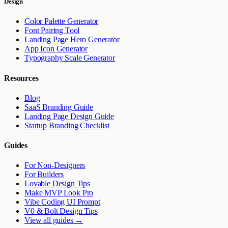
Design
Color Palette Generator
Font Pairing Tool
Landing Page Hero Generator
App Icon Generator
Typography Scale Generator
Resources
Blog
SaaS Branding Guide
Landing Page Design Guide
Startup Branding Checklist
Guides
For Non-Designers
For Builders
Lovable Design Tips
Make MVP Look Pro
Vibe Coding UI Prompt
V0 & Bolt Design Tips
View all guides →