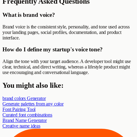
Frequently Asked Questions
What is brand voice?
Brand voice is the consistent style, personality, and tone used across
your landing pages, social profiles, documentation, and product
interface.
How do I define my startup's voice tone?
Align the tone with your target audience. A developer tool might use
clear, technical, and direct writing, whereas a lifestyle product might
use encouraging and conversational language.
You might also like:
brand colors Generator
Generate palettes from any color
Font Pairing Tool
Curated font combinations
Brand Name Generator
Creative name ideas