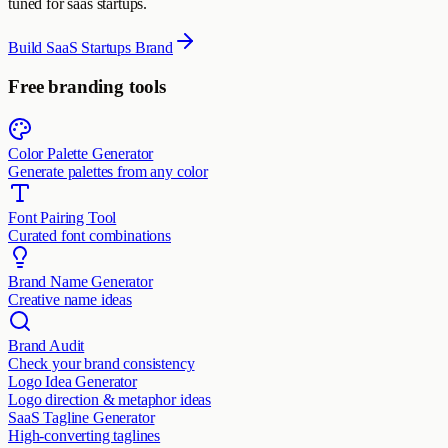
tuned for saas startups.
Build SaaS Startups Brand
Free branding tools
Color Palette Generator
Generate palettes from any color
Font Pairing Tool
Curated font combinations
Brand Name Generator
Creative name ideas
Brand Audit
Check your brand consistency
Logo Idea Generator
Logo direction & metaphor ideas
SaaS Tagline Generator
High-converting taglines