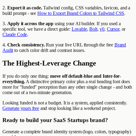
2.
Export it as code.
Tailwind config, CSS variables, favicon, and a
build prompt - see
How to Export Brand Colors to Tailwind CSS
.
3.
Apply it across the app
using your AI builder. If you used a
specific tool, we have a direct guide:
Lovable
,
Bolt
,
v0
,
Cursor
, or
Claude Code
.
4.
Check consistency.
Run your live URL through the free
Brand
Audit
to catch color drift and contrast issues.
The Highest-Leverage Change
If you do only one thing:
move off default-blue and Inter-for-
everything.
A distinctive primary color plus a real heading font does
more for "funded" perception than any other single change - and both
come out of a two-minute generation.
Looking funded is not a budget. It is a system, applied consistently.
Generate yours free
and stop looking like a weekend project.
Ready to build your SaaS Startups brand?
Generate a complete brand identity system (logo, colors, typography)