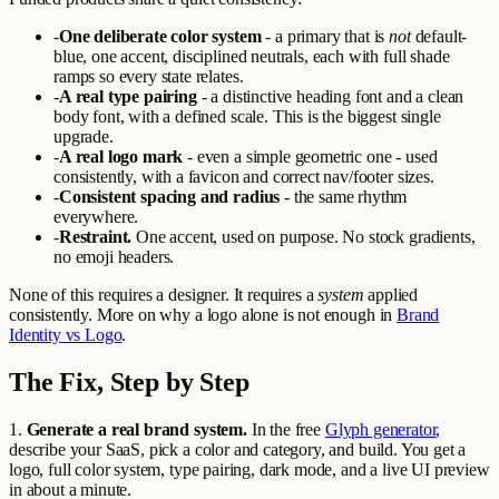
-
One deliberate color system
- a primary that is
not
default-
blue, one accent, disciplined neutrals, each with full shade
ramps so every state relates.
-
A real type pairing
- a distinctive heading font and a clean
body font, with a defined scale. This is the biggest single
upgrade.
-
A real logo mark
- even a simple geometric one - used
consistently, with a favicon and correct nav/footer sizes.
-
Consistent spacing and radius
- the same rhythm
everywhere.
-
Restraint.
One accent, used on purpose. No stock gradients,
no emoji headers.
None of this requires a designer. It requires a
system
applied
consistently. More on why a logo alone is not enough in
Brand
Identity vs Logo
.
The Fix, Step by Step
1.
Generate a real brand system.
In the free
Glyph generator
,
describe your SaaS, pick a color and category, and build. You get a
logo, full color system, type pairing, dark mode, and a live UI preview
in about a minute.