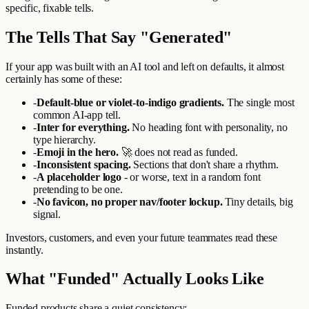
specific, fixable tells.
The Tells That Say "Generated"
If your app was built with an AI tool and left on defaults, it almost
certainly has some of these:
-
Default-blue or violet-to-indigo gradients.
The single most
common AI-app tell.
-
Inter for everything.
No heading font with personality, no
type hierarchy.
-
Emoji in the hero.
🚀 does not read as funded.
-
Inconsistent spacing.
Sections that don't share a rhythm.
-
A placeholder logo
- or worse, text in a random font
pretending to be one.
-
No favicon, no proper nav/footer lockup.
Tiny details, big
signal.
Investors, customers, and even your future teammates read these
instantly.
What "Funded" Actually Looks Like
Funded products share a quiet consistency: