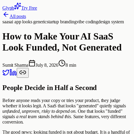
Glyph
Try Free
All posts
saas
ai app looks generic
startup branding
vibe coding
design system
How to Make Your AI SaaS
Look Funded, Not Generated
Sumit Sharma
July 8, 2026
8 min
People Decide in Half a Second
Before anyone reads your copy or tries your product, they judge
whether it looks legit. A SaaS that looks "generated" quietly signals
unfunded, unproven, risky to depend on.
One that looks "funded"
signals
a real team stands behind this.
Same features, very different
conversion.
The good news: looking funded is not about budget. It is a handful of