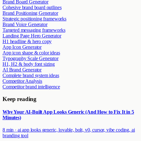
Brand Board Generator
Cohesive brand board outlines
Brand Positioning Generator
Strategic positioning frameworks
Brand Voice Generator
Targeted messaging frameworks
Landing Page Hero Generator
H1 headline & hero copy
App Icon Generator
App icon shape & color ideas
Typography Scale Generator
H1, H2 & body font sizing
AI Brand Generator
Complete brand system ideas
Competitor Analysis
Competitor brand intelligence
Keep reading
Why Your AI-Built App Looks Generic (And How to Fix It in 5
Minutes)
8 min
·
ai app looks generic, lovable, bolt, v0, cursor, vibe coding, ai
branding tool