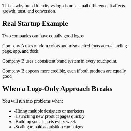
This is why brand identity vs logo is not a small difference. It affects
growth, trust, and conversion.
Real Startup Example
Two companies can have equally good logos.
Company A uses random colors and mismatched fonts across landing
page, app, and deck.
Company B uses a consistent brand system in every touchpoint.
Company B appears more credible, even if both products are equally
good.
When a Logo-Only Approach Breaks
You will run into problems when:
-
Hiring multiple designers or marketers
-
Launching new product pages quickly
-
Building social assets every week
-
Scaling to paid acquisition campaigns