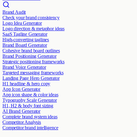
Brand Audit
Check your brand consistency
Logo Idea Generator
Logo direction & metaphor ideas
SaaS Tagline Generator
High-converting taglines
Brand Board Generator
Cohesive brand board outlines
Brand Positioning Generator
Strategic positioning frameworks
Brand Voice Generator
Targeted messaging frameworks
Landing Page Hero Generator
H1 headline & hero copy
App Icon Generator
App icon shape & color ideas
Typography Scale Generator
H1, H2 & body font sizing
AI Brand Generator
Complete brand system ideas
Competitor Analysis
Competitor brand intelligence