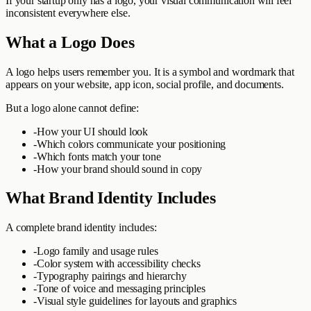
If your startup only has a logo, your visual communication will feel
inconsistent everywhere else.
What a Logo Does
A logo helps users remember you. It is a symbol and wordmark that
appears on your website, app icon, social profile, and documents.
But a logo alone cannot define:
-
How your UI should look
-
Which colors communicate your positioning
-
Which fonts match your tone
-
How your brand should sound in copy
What Brand Identity Includes
A complete brand identity includes:
-
Logo family and usage rules
-
Color system with accessibility checks
-
Typography pairings and hierarchy
-
Tone of voice and messaging principles
-
Visual style guidelines for layouts and graphics