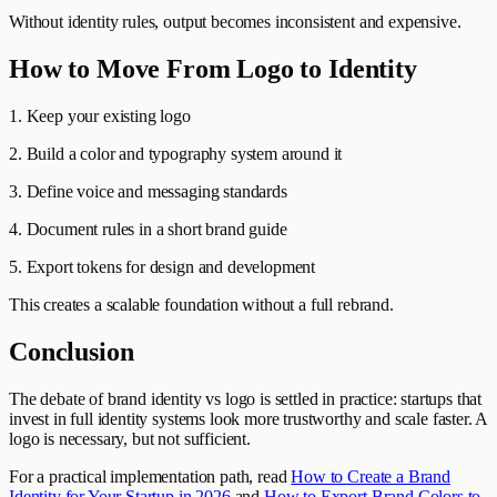
Without identity rules, output becomes inconsistent and expensive.
How to Move From Logo to Identity
1. Keep your existing logo
2. Build a color and typography system around it
3. Define voice and messaging standards
4. Document rules in a short brand guide
5. Export tokens for design and development
This creates a scalable foundation without a full rebrand.
Conclusion
The debate of brand identity vs logo is settled in practice: startups that
invest in full identity systems look more trustworthy and scale faster. A
logo is necessary, but not sufficient.
For a practical implementation path, read
How to Create a Brand
Identity for Your Startup in 2026
and
How to Export Brand Colors to