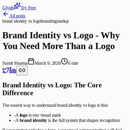
Glyph
Try Free
All posts
brand identity vs logo
branding
startup
Brand Identity vs Logo - Why
You Need More Than a Logo
Sumit Sharma
March 9, 2026
6 min
Brand Identity vs Logo: The Core
Difference
The easiest way to understand brand identity vs logo is this:
-
A
logo
is one visual mark
-
A
brand identity
is the full system that shapes recognition