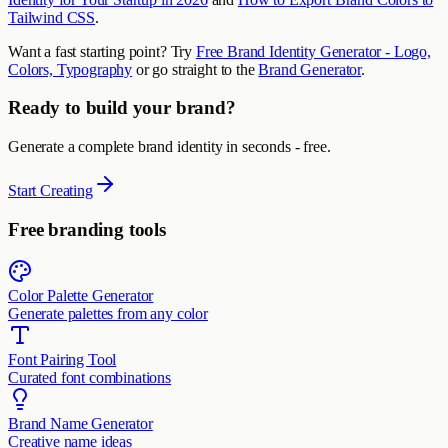
Tailwind CSS
.
Want a fast starting point? Try
Free Brand Identity Generator - Logo,
Colors, Typography
or go straight to the
Brand Generator
.
Ready to build your brand?
Generate a complete brand identity in seconds - free.
Start Creating
Free branding tools
Color Palette Generator
Generate palettes from any color
Font Pairing Tool
Curated font combinations
Brand Name Generator
Creative name ideas