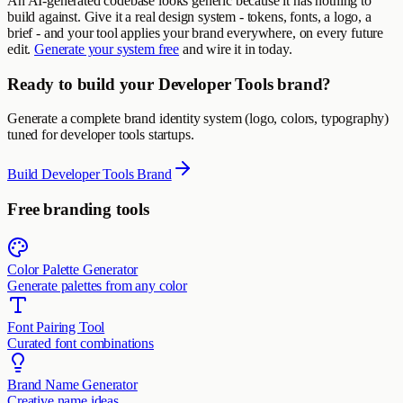
An AI-generated codebase looks generic because it has nothing to
build against. Give it a real design system - tokens, fonts, a logo, a
brief - and your tool applies your brand everywhere, on every future
edit.
Generate your system free
and wire it in today.
Ready to build your Developer Tools brand?
Generate a complete brand identity system (logo, colors, typography)
tuned for developer tools startups.
Build Developer Tools Brand
Free branding tools
Color Palette Generator
Generate palettes from any color
Font Pairing Tool
Curated font combinations
Brand Name Generator
Creative name ideas