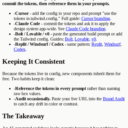
commit the tokens, then reference them in your prompts.
-
Cursor
- add the config to your repo and prompt "use the
tokens in tailwind.config." Full guide:
Cursor branding
.
-
Claude Code
- commit the tokens and ask it to apply the
design system app-wide. See
Claude Code branding
.
-
Bolt / Lovable / v0
- paste the generated build prompt or add
the Tailwind config. Guides:
Bolt
,
Lovable
,
v0
.
-
Replit / Windsurf / Codex
- same pattern:
Replit
,
Windsurf
,
Codex
.
Keeping It Consistent
Because the tokens live in config, new components inherit them for
free. Two habits keep it clean:
-
Reference the tokens in every prompt
rather than naming
raw hex values.
-
Audit occasionally.
Paste your live URL into the
Brand Audit
to catch any drift in color or contrast.
The Takeaway