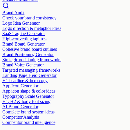
Brand Audit
Check your brand consistency
Logo Idea Generator
Logo direction & metaphor ideas
SaaS Tagline Generator
High-converting taglines
Brand Board Generator
Cohesive brand board outlines
Brand Positioning Generator
Strategic positioning frameworks
Brand Voice Generator
Targeted messaging frameworks
Landing Page Hero Generator
H1 headline & hero copy
App Icon Generator
App icon shape & color ideas
Typography Scale Generator
H1, H2 & body font sizing
AI Brand Generator
Complete brand system ideas
Competitor Analysis
Competitor brand intelligence