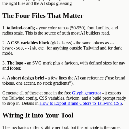
the right files and the AI stops guessing.
The Four Files That Matter
1.
tailwind.config
- your color ramps (50-950), font families, and
radius scale. This is the source of truth most AI builders read.
2.
A CSS variables block
(globals.css) - the same tokens as
--
,
, etc., for anything outside Tailwind and for dark
brand-500
--ink
mode.
3.
The logo
- an SVG mark plus a favicon, with defined sizes for nav
and footer.
4.
A short design brief
- a few lines the AI can reference ("use brand
tokens, one accent, no stock gradients").
Generate all of these at once in the free
Glyph generator
- it exports
the Tailwind config, CSS variables, favicon, and a build prompt ready
to drop in. Details in
How to Export Brand Colors to Tailwind CSS
.
Wiring It Into Your Tool
The mechanics differ slightly per tool, but the principle is the same: