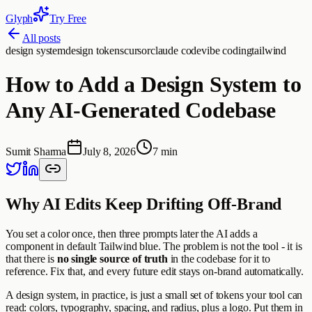
Glyph
Try Free
All posts
design system
design tokens
cursor
claude code
vibe coding
tailwind
How to Add a Design System to
Any AI-Generated Codebase
Sumit Sharma
July 8, 2026
7 min
Why AI Edits Keep Drifting Off-Brand
You set a color once, then three prompts later the AI adds a
component in default Tailwind blue. The problem is not the tool - it is
that there is
no single source of truth
in the codebase for it to
reference. Fix that, and every future edit stays on-brand automatically.
A design system, in practice, is just a small set of tokens your tool can
read: colors, typography, spacing, and radius, plus a logo. Put them in