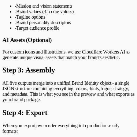
-
Mission and vision statements
-
Brand values (3-5 core values)
-
Tagline options
-
Brand personality descriptors
-
Target audience profile
AI Assets (Optional)
For custom icons and illustrations, we use Cloudflare Workers AI to
generate unique visual assets that match your brand's aesthetic.
Step 3: Assembly
All five outputs merge into a unified Brand Identity object - a single
JSON structure containing everything: colors, fonts, logos, strategy,
and metadata. This is what you see in the preview and what exports as
your brand package.
Step 4: Export
When you export, we render everything into production-ready
formats: