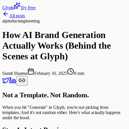
Glyph
Try Free
All posts
ai
product
engineering
How AI Brand Generation
Actually Works (Behind the
Scenes at Glyph)
Sumit Sharma
February 10, 2025
8 min
Not a Template. Not Random.
When you hit "Generate" in Glyph, you're not picking from
templates. And it's not random either. Here's what actually happens
under the hood.