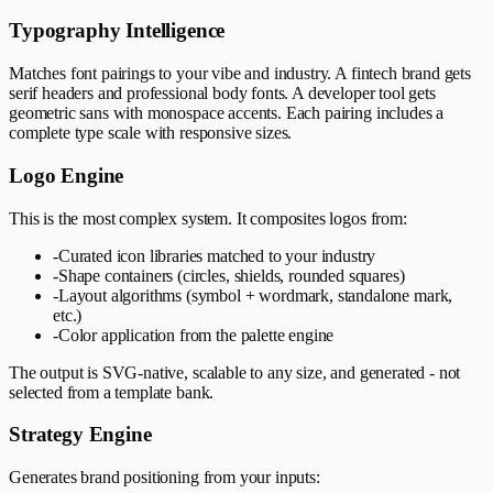
Typography Intelligence
Matches font pairings to your vibe and industry. A fintech brand gets
serif headers and professional body fonts. A developer tool gets
geometric sans with monospace accents. Each pairing includes a
complete type scale with responsive sizes.
Logo Engine
This is the most complex system. It composites logos from:
-
Curated icon libraries matched to your industry
-
Shape containers (circles, shields, rounded squares)
-
Layout algorithms (symbol + wordmark, standalone mark,
etc.)
-
Color application from the palette engine
The output is SVG-native, scalable to any size, and generated - not
selected from a template bank.
Strategy Engine
Generates brand positioning from your inputs: