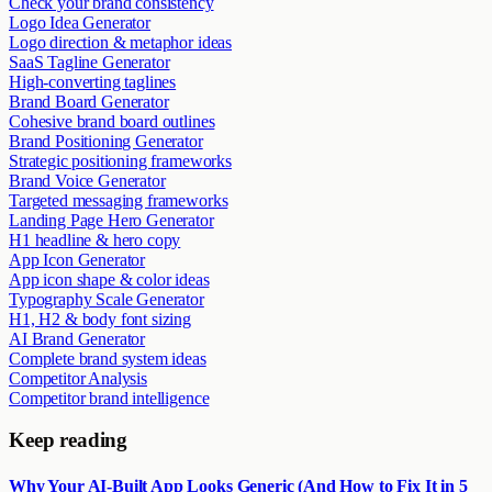
Check your brand consistency
Logo Idea Generator
Logo direction & metaphor ideas
SaaS Tagline Generator
High-converting taglines
Brand Board Generator
Cohesive brand board outlines
Brand Positioning Generator
Strategic positioning frameworks
Brand Voice Generator
Targeted messaging frameworks
Landing Page Hero Generator
H1 headline & hero copy
App Icon Generator
App icon shape & color ideas
Typography Scale Generator
H1, H2 & body font sizing
AI Brand Generator
Complete brand system ideas
Competitor Analysis
Competitor brand intelligence
Keep reading
Why Your AI-Built App Looks Generic (And How to Fix It in 5