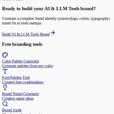
Ready to build your AI & LLM Tools brand?
Generate a complete brand identity system (logo, colors, typography)
tuned for ai tools startups.
Build AI & LLM Tools Brand
Free branding tools
Color Palette Generator
Generate palettes from any color
Font Pairing Tool
Curated font combinations
Brand Name Generator
Creative name ideas
Brand Audit