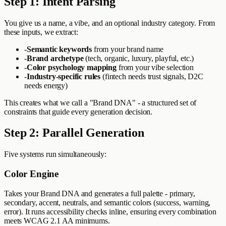
Step 1: Intent Parsing
You give us a name, a vibe, and an optional industry category. From
these inputs, we extract:
-
Semantic keywords
from your brand name
-
Brand archetype
(tech, organic, luxury, playful, etc.)
-
Color psychology mapping
from your vibe selection
-
Industry-specific rules
(fintech needs trust signals, D2C
needs energy)
This creates what we call a "Brand DNA" - a structured set of
constraints that guide every generation decision.
Step 2: Parallel Generation
Five systems run simultaneously:
Color Engine
Takes your Brand DNA and generates a full palette - primary,
secondary, accent, neutrals, and semantic colors (success, warning,
error). It runs accessibility checks inline, ensuring every combination
meets WCAG 2.1 AA minimums.