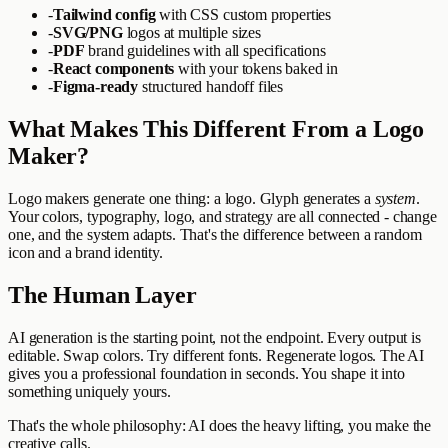
-
Tailwind config
with CSS custom properties
-
SVG/PNG
logos at multiple sizes
-
PDF
brand guidelines with all specifications
-
React components
with your tokens baked in
-
Figma-ready
structured handoff files
What Makes This Different From a Logo
Maker?
Logo makers generate one thing: a logo. Glyph generates a
system
.
Your colors, typography, logo, and strategy are all connected - change
one, and the system adapts. That's the difference between a random
icon and a brand identity.
The Human Layer
AI generation is the starting point, not the endpoint. Every output is
editable. Swap colors. Try different fonts. Regenerate logos. The AI
gives you a professional foundation in seconds. You shape it into
something uniquely yours.
That's the whole philosophy: AI does the heavy lifting, you make the
creative calls.